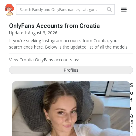
OnlyFans Accounts from Croatia
Updated: August 3, 2026
If you’re seeking Instagram accounts from Croatia, your
search ends here. Below is the updated list of all the models.
View Croatia OnlyFans accounts as:
Profiles
S
o
f
i
a
5
1
1