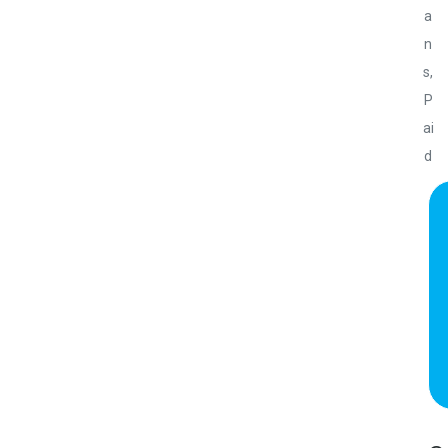
a
n
s
,
P
ai
d