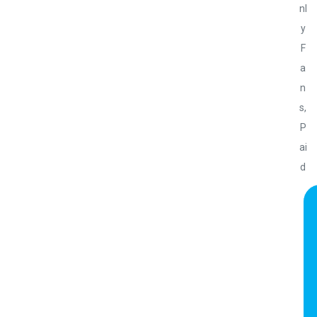
nl
y
F
a
n
s
,
P
ai
d