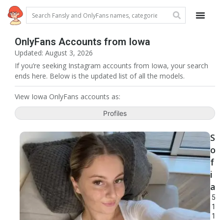
OnlyFans Accounts from Iowa
Updated: August 3, 2026
If you’re seeking Instagram accounts from Iowa, your search
ends here. Below is the updated list of all the models.
View Iowa OnlyFans accounts as:
Profiles
S
o
f
i
a
5
1
1