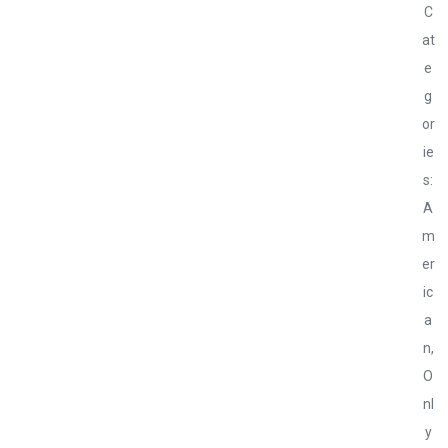
C
at
e
g
or
ie
s:
A
m
er
ic
a
n
,
O
nl
y