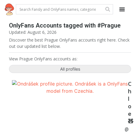
OnlyFans Accounts tagged with #Prague
Updated: August 6, 2026
Discover the best Prague OnlyFans accounts right here. Check
out our updated list below.
View Prague OnlyFans accounts as:
All profiles
C
h
l
o
e
🧸
@