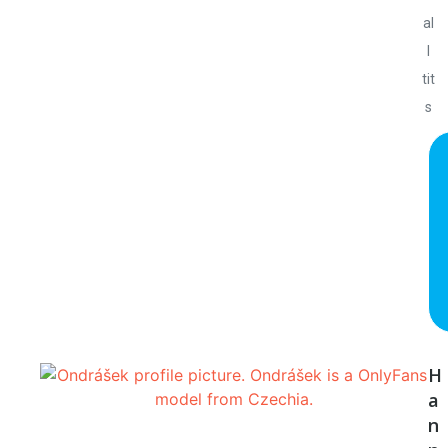
al
l
tit
s
H
a
n