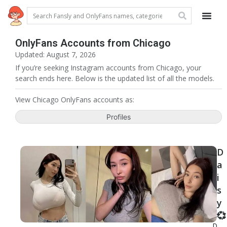
OnlyFans Accounts from Chicago
Updated: August 7, 2026
If you’re seeking Instagram accounts from Chicago, your
search ends here. Below is the updated list of all the models.
View Chicago OnlyFans accounts as:
Profiles
D
a
i
s
y
💞
D