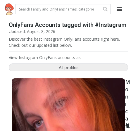
OnlyFans Accounts tagged with #Instagram
Updated: August 8, 2026
Discover the best Instagram OnlyFans accounts right here.
Check out our updated list below.
View Instagram OnlyFans accounts as:
All profiles
M
o
n
i
c
a
🐈