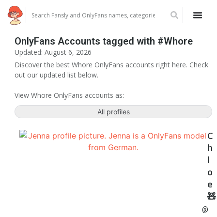
OnlyFans Accounts tagged with #Whore
Updated: August 6, 2026
Discover the best Whore OnlyFans accounts right here. Check
out our updated list below.
View Whore OnlyFans accounts as:
All profiles
C
h
l
o
e
🧸
@