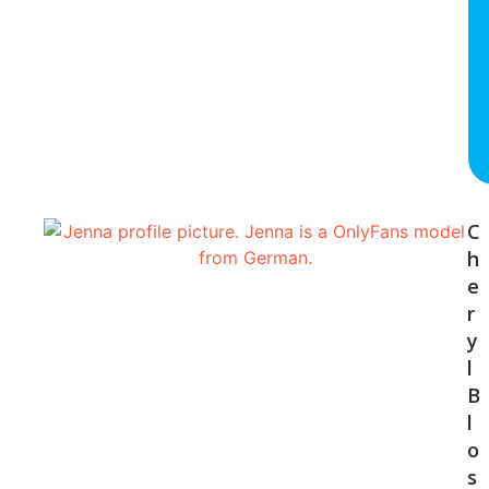
C
h
e
r
y
l
B
l
o
s