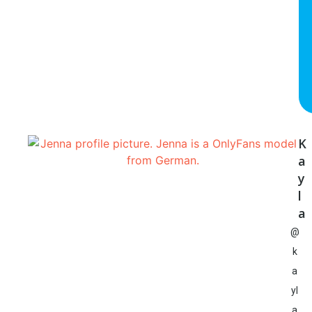
K
a
y
l
a
@
k
a
yl
a