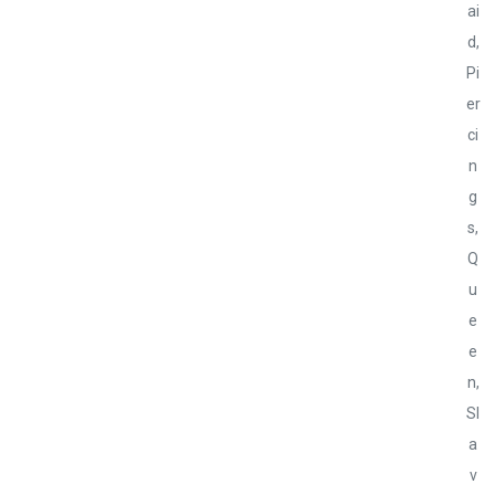
ai
d
,
Pi
er
ci
n
g
s
,
Q
u
e
e
n
,
Sl
a
v