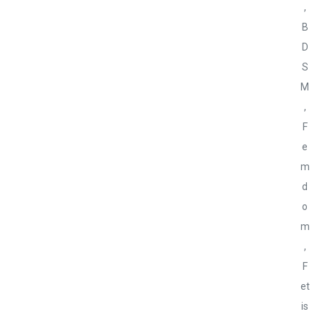
,
B
D
S
M
,
F
e
m
d
o
m
,
F
et
is