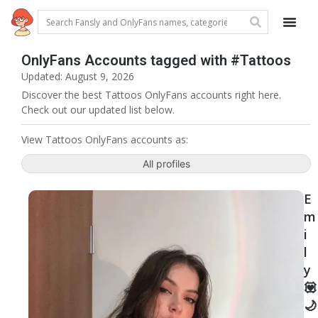
OnlyFans Accounts tagged with #Tattoos
Updated: August 9, 2026
Discover the best Tattoos OnlyFans accounts right here.
Check out our updated list below.
View Tattoos OnlyFans accounts as:
All profiles
E
m
i
l
y
💟
🌙