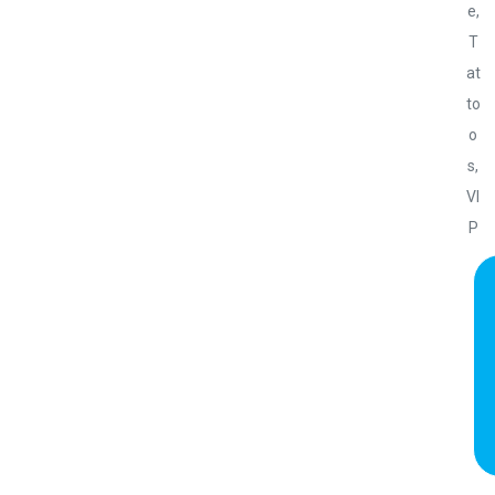
e
,
T
at
to
o
s
,
VI
P