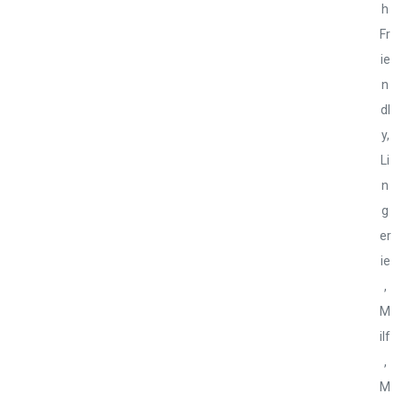
h
Fr
ie
n
dl
y
,
Li
n
g
er
ie
,
M
ilf
,
M