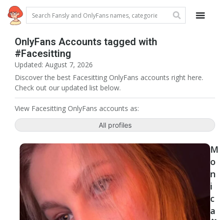
OnlyFans Accounts tagged with
#Facesitting
Updated: August 7, 2026
Discover the best Facesitting OnlyFans accounts right here.
Check out our updated list below.
View Facesitting OnlyFans accounts as:
All profiles
M
o
n
i
c
a