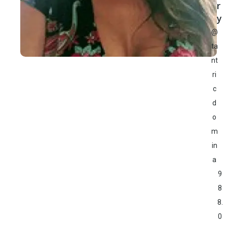
r
y
@
ta
nt
ri
c
d
o
m
in
a
9
8
8.
0