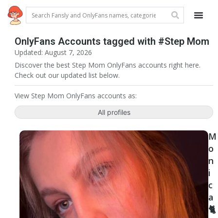
OnlyFans Accounts tagged with #Step Mom
Updated: August 7, 2026
Discover the best Step Mom OnlyFans accounts right here.
Check out our updated list below.
View Step Mom OnlyFans accounts as:
All profiles
M
o
n
i
c
a
🐈