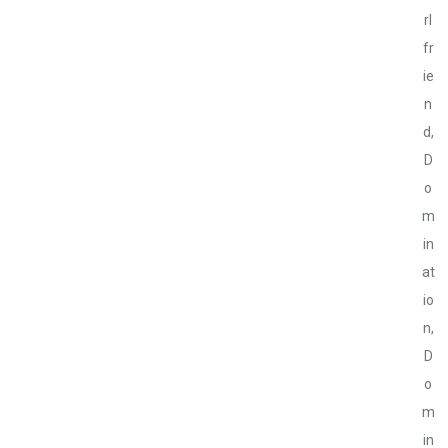
rl
fr
ie
n
d
,
D
o
m
in
at
io
n
,
D
o
m
in