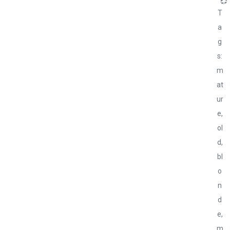
💞
T
a
g
s:
m
at
ur
e,
ol
d,
bl
o
n
d
e,
m