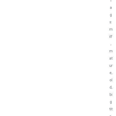
T
a
g
s:
m
ilf
,
m
at
ur
e,
ol
d,
bi
g
tit