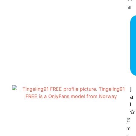
ilf
J
a
i
✩
@
m