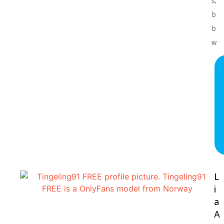
s,
b
b
w
L
i
a
A