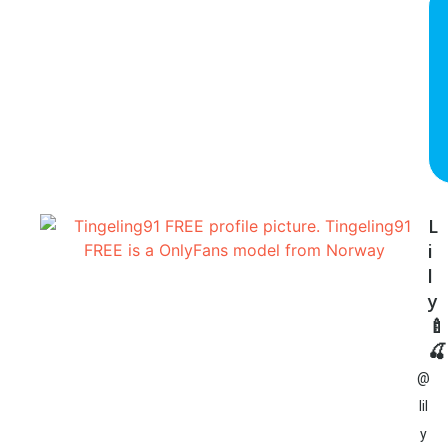
L
i
l
y
🍼
🍒
@
lil
y