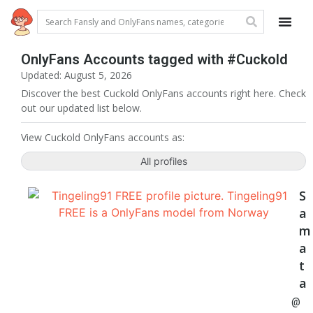
OnlyFans Accounts tagged with #Cuckold
Updated: August 5, 2026
Discover the best Cuckold OnlyFans accounts right here. Check
out our updated list below.
View Cuckold OnlyFans accounts as:
All profiles
S
a
m
a
t
a
@