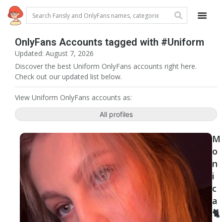
OnlyFans Accounts tagged with #Uniform
Updated: August 7, 2026
Discover the best Uniform OnlyFans accounts right here.
Check out our updated list below.
View Uniform OnlyFans accounts as:
All profiles
M
o
n
i
c
a
🐈