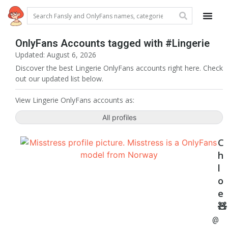
OnlyFans Accounts tagged with #Lingerie
Updated: August 6, 2026
Discover the best Lingerie OnlyFans accounts right here. Check
out our updated list below.
View Lingerie OnlyFans accounts as:
All profiles
C
h
l
o
e
🧸
@