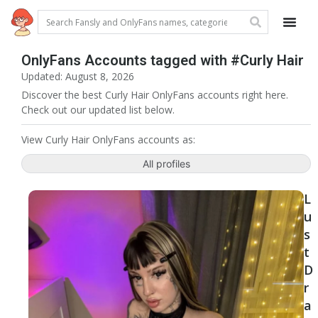
OnlyFans Accounts tagged with #Curly Hair
Updated: August 8, 2026
Discover the best Curly Hair OnlyFans accounts right here.
Check out our updated list below.
View Curly Hair OnlyFans accounts as:
All profiles
L
u
s
t
D
r
a